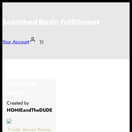
Scorched Basin Fulfillment
Your Account
Alex Olmo
Scorched
Hi Alex Olmo
Basin
Thank you so much for supporting
Created by
our Kickstarter campaign!
HOMIEandTheDUDE
Lets get you your rewards.
Funde
Raised
Backer
Your Kickstarter Pledge Amount: