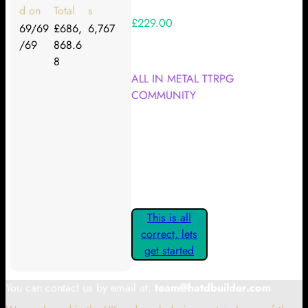
d on
Total
s
£229.00
69/69
£686,
6,767
/69
868.6
Your Kickstarter Reward Tier:
8
ALL IN METAL TTRPG
COMMUNITY
Are these details correct? If they
are, please confirm by clicking the
button below so you can get
started claiming your Kickstarter
Rewards.
This is all
correct, lets
get started
You can contact us by email at:
team@hatdbuilder.com