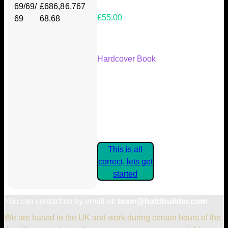
69/69/
£686,8
6,767
£55.00
69
68.68
Your Kickstarter Reward Tier:
Hardcover Book
Are these details correct? If they
are, please confirm by clicking the
button below so you can get
started claiming your Kickstarter
Rewards.
This is all
correct, lets get
started
You can contact us by email at:
team@hatdbuilder.com
We are based in the UK and work during certain hours of the