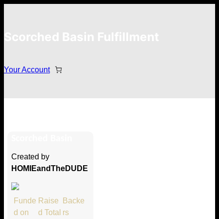
Scorched Basin Fulfillment
Your Account
Prince of Eros
Scorched Basin
Hi Prince of Eros
Created by
Thank you so much for supporting
HOMIEandTheDUDE
our Kickstarter campaign!
Lets get you your rewards.
Funde
Raise
Backe
d on
d Total
rs
Your Kickstarter Pledge Amount: