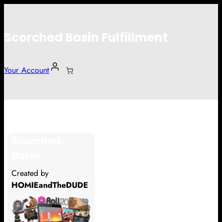
Scorched Basin Fulfillment
Your Account
Gary
Scorched
Hi Gary
Basin
Thank you so much for supporting
Created by
our Kickstarter campaign!
HOMIEandTheDUDE
Lets get you your rewards.
Your Kickstarter Pledge Amount: