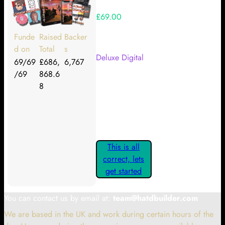
£69.00
Your Kickstarter Reward Tier:
Funde
Raised
Backer
d on
Total
s
Deluxe Digital
69/69
£686,
6,767
/69
868.6
Are these details correct? If they
8
are, please confirm by clicking the
button below so you can get
started claiming your Kickstarter
Rewards.
This is all
correct, lets
get started
You can contact us by email at:
team@hatdbuilder.com
We are based in the UK and work during certain hours of the