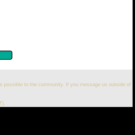
se confirm by clicking the button below so you can get
s possible to the community. If you message us outside of
T).