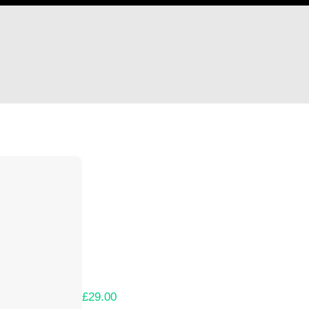
Hi Ethan Collins
Thank you so much for supporting our Kicks
Lets get you your rewards.
Your Kickstarter Pledge Amount:
£29.00