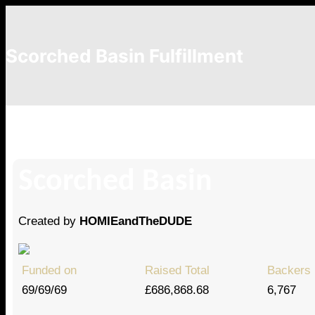
Scorched Basin Fulfillment
Ethan Collins
Scorched Basin
Created by
HOMIEandTheDUDE
Funded on
Raised Total
Backers
69/69/69
£686,868.68
6,767