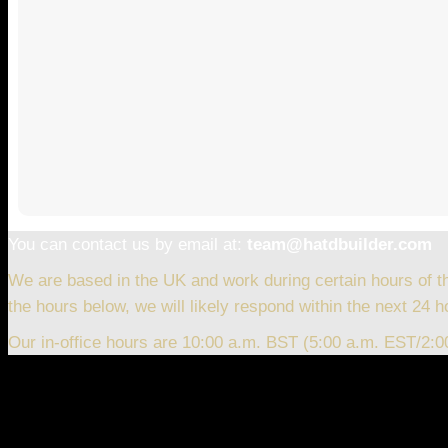
You can contact us by email at:
team@hatdbuilder.com
We are based in the UK and work during certain hours of t
the hours below, we will likely respond within the next 24 h
Our in-office hours are 10:00 a.m. BST (5:00 a.m. EST/2: