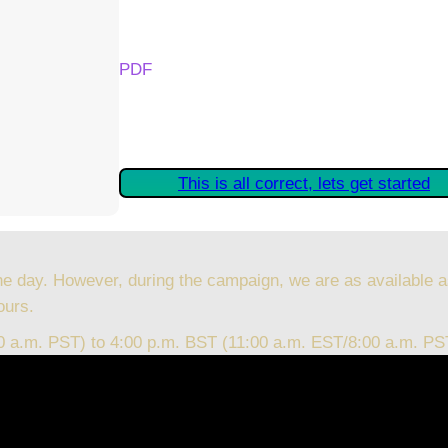
Your Kickstarter Reward Tier:
PDF
Are these details correct? If they are, plea
started claiming your Kickstarter Rewards.
This is all correct, lets get started
he day. However, during the campaign, we are as available a
ours.
00 a.m. PST) to 4:00 p.m. BST (11:00 a.m. EST/8:00 a.m. PS