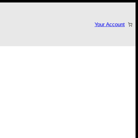
Your Account
tarter campaign!