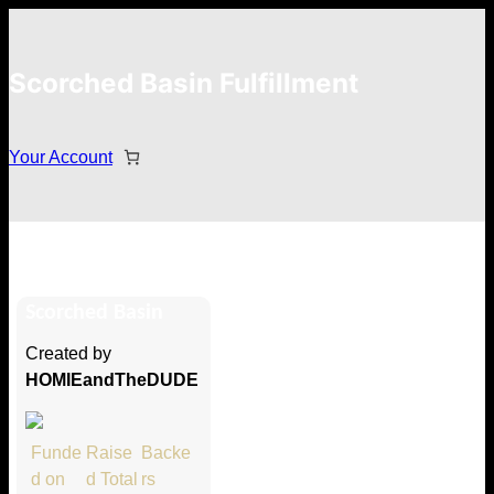
Scorched Basin Fulfillment
Your Account
Frank Perrucci
Scorched Basin
Hi Frank Perrucci
Created by
Thank you so much for supporting
HOMIEandTheDUDE
our Kickstarter campaign!
Lets get you your rewards.
Funde
Raise
Backe
d on
d Total
rs
Your Kickstarter Pledge Amount: