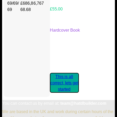
69/69/
£686,8
6,767
£55.00
69
68.68
Your Kickstarter Reward Tier:
Hardcover Book
Are these details correct? If they
are, please confirm by clicking the
button below so you can get
started claiming your Kickstarter
Rewards.
This is all
correct, lets get
started
You can contact us by email at:
team@hatdbuilder.com
We are based in the UK and work during certain hours of the