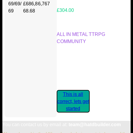
69/69/
£686,8
6,767
£304.00
69
68.68
Your Kickstarter Reward Tier:
ALL IN METAL TTRPG
COMMUNITY
Are these details correct? If they
are, please confirm by clicking the
button below so you can get
started claiming your Kickstarter
Rewards.
This is all
correct, lets get
started
You can contact us by email at:
team@hatdbuilder.com