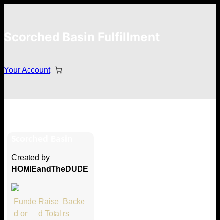
Scorched Basin Fulfillment
Your Account
Evan Salce
Scorched Basin
Hi Evan Salce
Created by
Thank you so much for supporting
HOMIEandTheDUDE
our Kickstarter campaign!
Lets get you your rewards.
Funde
Raise
Backe
d on
d Total
rs
Your Kickstarter Pledge Amount: