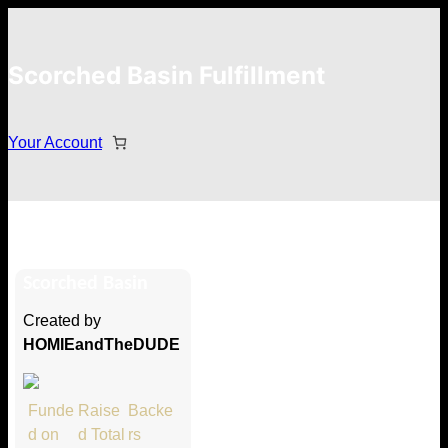
Scorched Basin Fulfillment
Your Account
Milori
Scorched Basin
Hi Milori
Created by
Thank you so much for supporting
HOMIEandTheDUDE
our Kickstarter campaign!
Lets get you your rewards.
Funde
Raise
Backe
d on
d Total
rs
Your Kickstarter Pledge Amount: