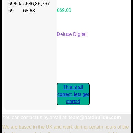
69/69/
£686,8
6,767
£69.00
69
68.68
Your Kickstarter Reward Tier:
Deluxe Digital
Are these details correct? If they
are, please confirm by clicking the
button below so you can get
started claiming your Kickstarter
Rewards.
This is all
correct, lets get
started
You can contact us by email at:
team@hatdbuilder.com
We are based in the UK and work during certain hours of the