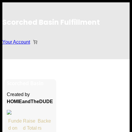
Scorched Basin Fulfillment
Your Account
Erin
Scorched Basin
Hi Erin
Created by
Thank you so much for supporting
HOMIEandTheDUDE
our Kickstarter campaign!
Lets get you your rewards.
Funde
Raise
Backe
d on
d Total
rs
Your Kickstarter Pledge Amount: