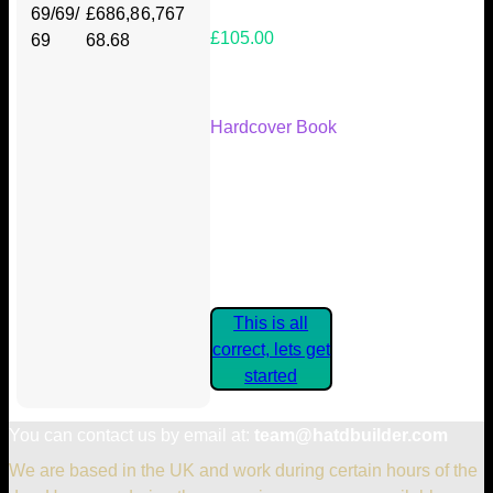
69/69/
£686,8
6,767
£105.00
69
68.68
Your Kickstarter Reward Tier:
Hardcover Book
Are these details correct? If they
are, please confirm by clicking the
button below so you can get
started claiming your Kickstarter
Rewards.
This is all
correct, lets get
started
You can contact us by email at:
team@hatdbuilder.com
We are based in the UK and work during certain hours of the