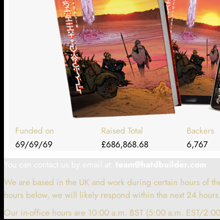
Funded on
Raised Total
Backers
69/69/69
£686,868.68
6,767
You can contact us by email at:
team@hatdbuilder.com
We are based in the UK and work during certain hours of the
hours below, we will likely respond within the next 24 hours
Our in-office hours are 10:00 a.m. BST (5:00 a.m. EST/2:00