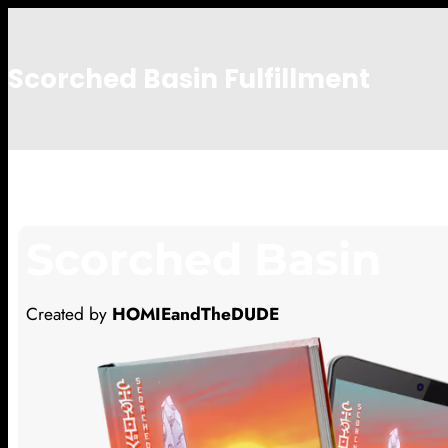
Scorched Basin Fulfillment
Notimportant
Scorched Basin
Created by
HOMIEandTheDUDE