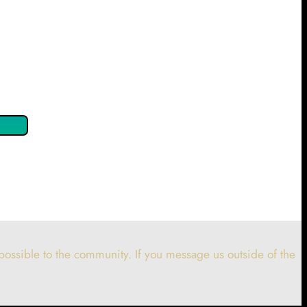
 confirm by clicking the button below so you can get started
ossible to the community. If you message us outside of the