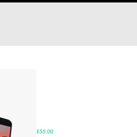
Hi Notimportant
Thank you so much for supporting our Kickst
Lets get you your rewards.
Your Kickstarter Pledge Amount:
£55.00