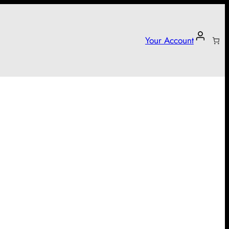
Your Account
arter campaign!