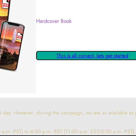
Your Kickstarter Reward Tier:
Hardcover Book
Are these details correct? If they are, please
claiming your Kickstarter Rewards.
This is all correct, lets get started
 day. However, during the campaign, we are as available as p
.
 a.m. PST) to 4:00 p.m. BST (11:00 a.m. EST/8:00 a.m. PST).