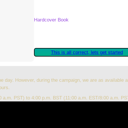
Your Kickstarter Reward Tier:
Hardcover Book
Are these details correct? If they are, plea
started claiming your Kickstarter Rewards.
This is all correct, lets get started
he day. However, during the campaign, we are as available a
ours.
00 a.m. PST) to 4:00 p.m. BST (11:00 a.m. EST/8:00 a.m. PS