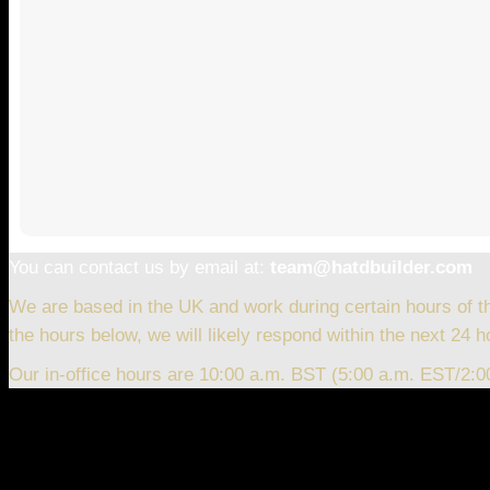
You can contact us by email at:
team@hatdbuilder.com
We are based in the UK and work during certain hours of t
the hours below, we will likely respond within the next 24 h
Our in-office hours are 10:00 a.m. BST (5:00 a.m. EST/2: