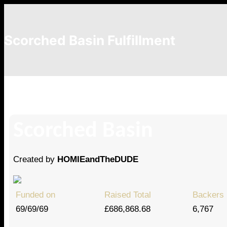
Scorched Basin Fulfillment
Chelsea Howgate
Scorched Basin
Created by
HOMIEandTheDUDE
Funded on
Raised Total
Backers
69/69/69
£686,868.68
6,767