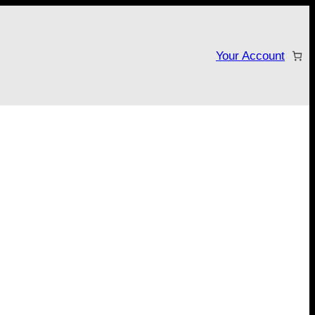
Your Account
tarter campaign!