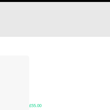
Hi Chelsea Howgate
Thank you so much for supporting our Kicks
Lets get you your rewards.
Your Kickstarter Pledge Amount:
£55.00