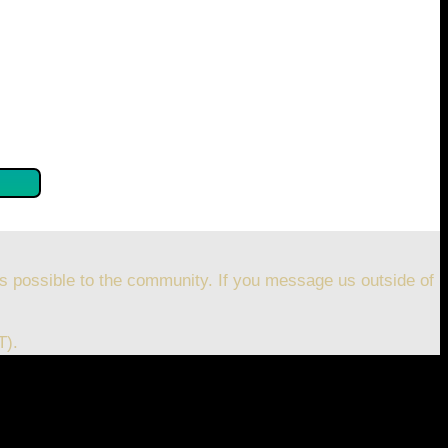
se confirm by clicking the button below so you can get
s possible to the community. If you message us outside of
T).