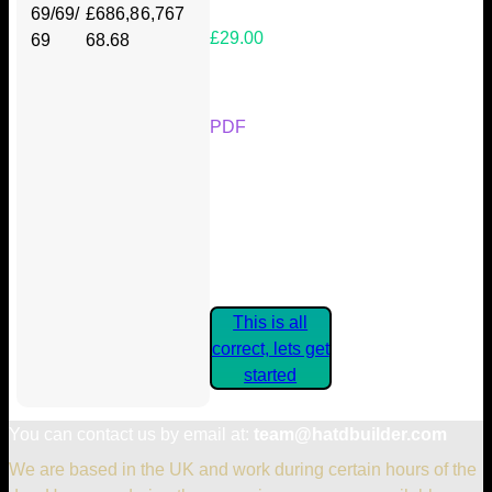
69/69/
£686,8
6,767
£29.00
69
68.68
Your Kickstarter Reward Tier:
PDF
Are these details correct? If they
are, please confirm by clicking the
button below so you can get
started claiming your Kickstarter
Rewards.
This is all
correct, lets get
started
You can contact us by email at:
team@hatdbuilder.com
We are based in the UK and work during certain hours of the