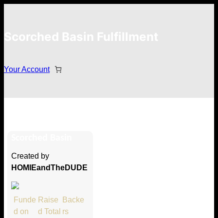
Scorched Basin Fulfillment
Your Account
Dr0g
Scorched Basin
Hi Dr0g
Created by
Thank you so much for supporting
HOMIEandTheDUDE
our Kickstarter campaign!
Lets get you your rewards.
Funde
Raise
Backe
d on
d Total
rs
Your Kickstarter Pledge Amount: