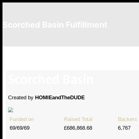
Scorched Basin Fulfillment
Donnergid
Scorched Basin
Created by
HOMIEandTheDUDE
Funded on
Raised Total
Backers
69/69/69
£686,868.68
6,767