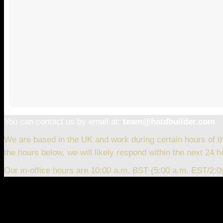
You can contact us by email at:
team@hatdbuilder.com
We are based in the UK and work during certain hours of t
the hours below, we will likely respond within the next 24 h
Our in-office hours are 10:00 a.m. BST (5:00 a.m. EST/2: