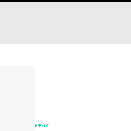
Hi Donnergid
Thank you so much for supporting our Kicks
Lets get you your rewards.
Your Kickstarter Pledge Amount:
£69.00