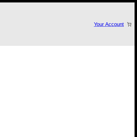
Your Account
tarter campaign!