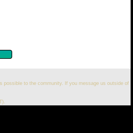
se confirm by clicking the button below so you can get
s possible to the community. If you message us outside of
T).