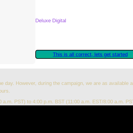
Your Kickstarter Reward Tier:
Deluxe Digital
Are these details correct? If they are, plea
started claiming your Kickstarter Rewards.
This is all correct, lets get started
he day. However, during the campaign, we are as available a
ours.
00 a.m. PST) to 4:00 p.m. BST (11:00 a.m. EST/8:00 a.m. PS