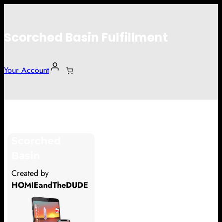
Scorched Basin Fulfillment
Your Account
Dmitri Zagidulin
Scorched
Hi Dmitri Zagidulin
Basin
Thank you so much for supporting
Created by
our Kickstarter campaign!
HOMIEandTheDUDE
Lets get you your rewards.
Your Kickstarter Pledge Amount: