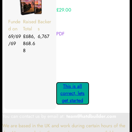
£29.00
Your Kickstarter Reward Tier:
Funde
Raised
Backer
d on
Total
s
PDF
69/69
£686,
6,767
/69
868.6
Are these details correct? If they
8
are, please confirm by clicking the
button below so you can get
started claiming your Kickstarter
Rewards.
This is all
correct, lets
get started
You can contact us by email at:
team@hatdbuilder.com
We are based in the UK and work during certain hours of the