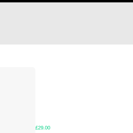
Hi Danii Goldstein
Thank you so much for supporting our Kicks
Lets get you your rewards.
Your Kickstarter Pledge Amount:
£29.00