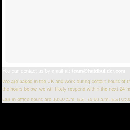
You can contact us by email at:
team@hatdbuilder.com
We are based in the UK and work during certain hours of t
the hours below, we will likely respond within the next 24 h
Our in-office hours are 10:00 a.m. BST (5:00 a.m. EST/2: