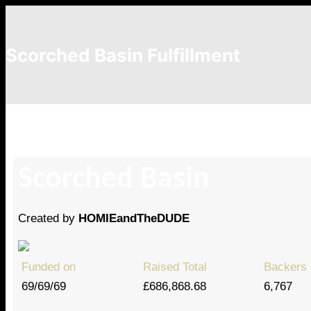
Scorched Basin Fulfillment
Danii Goldstein
Scorched Basin
Created by
HOMIEandTheDUDE
Funded on
Raised Total
Backers
69/69/69
£686,868.68
6,767