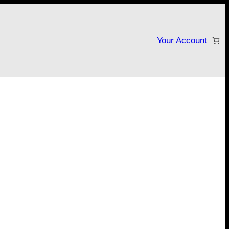
Your Account
tarter campaign!