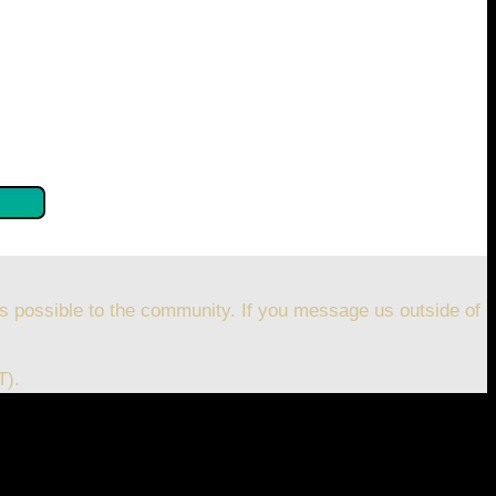
se confirm by clicking the button below so you can get
s possible to the community. If you message us outside of
T).