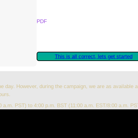
Your Kickstarter Reward Tier:
PDF
Are these details correct? If they are, plea
started claiming your Kickstarter Rewards.
This is all correct, lets get started
he day. However, during the campaign, we are as available a
ours.
00 a.m. PST) to 4:00 p.m. BST (11:00 a.m. EST/8:00 a.m. PS