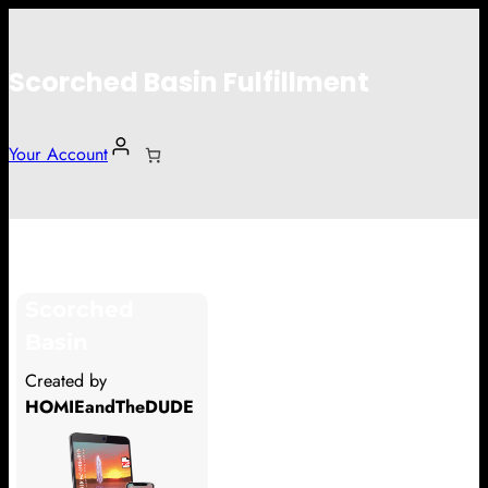
Scorched Basin Fulfillment
Your Account
Dhaval Kale
Scorched
Hi Dhaval Kale
Basin
Thank you so much for supporting
Created by
our Kickstarter campaign!
HOMIEandTheDUDE
Lets get you your rewards.
Your Kickstarter Pledge Amount: