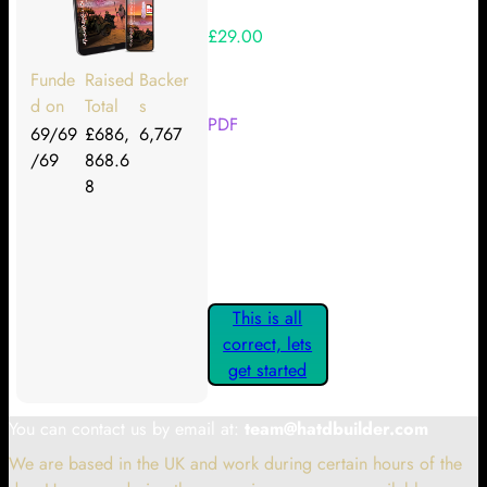
£29.00
Your Kickstarter Reward Tier:
Funde
Raised
Backer
d on
Total
s
PDF
69/69
£686,
6,767
/69
868.6
Are these details correct? If they
8
are, please confirm by clicking the
button below so you can get
started claiming your Kickstarter
Rewards.
This is all
correct, lets
get started
You can contact us by email at:
team@hatdbuilder.com
We are based in the UK and work during certain hours of the