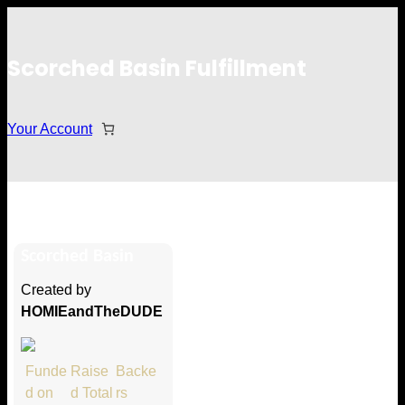
Scorched Basin Fulfillment
Your Account
Collin Carey
Scorched Basin
Hi Collin Carey
Created by
Thank you so much for supporting
HOMIEandTheDUDE
our Kickstarter campaign!
Lets get you your rewards.
Funde
Raise
Backe
d on
d Total
rs
Your Kickstarter Pledge Amount: