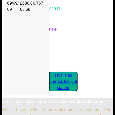
69/69/
£686,8
6,767
£29.00
69
68.68
Your Kickstarter Reward Tier:
PDF
Are these details correct? If they
are, please confirm by clicking the
button below so you can get
started claiming your Kickstarter
Rewards.
This is all
correct, lets get
started
You can contact us by email at:
team@hatdbuilder.com
We are based in the UK and work during certain hours of the