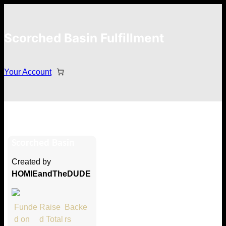
Scorched Basin Fulfillment
Your Account
Cody Jordan
Scorched Basin
Hi Cody Jordan
Created by
Thank you so much for supporting
HOMIEandTheDUDE
our Kickstarter campaign!
Lets get you your rewards.
Funde
Raise
Backe
d on
d Total
rs
Your Kickstarter Pledge Amount: