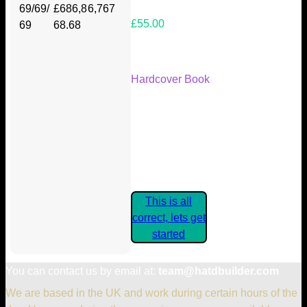
69/69/
£686,8
6,767
£55.00
69
68.68
Your Kickstarter Reward Tier:
Hardcover Book
Are these details correct? If they
are, please confirm by clicking the
button below so you can get
started claiming your Kickstarter
Rewards.
This is all
correct, lets get
started
You can contact us by email at:
team@hatdbuilder.com
We are based in the UK and work during certain hours of the