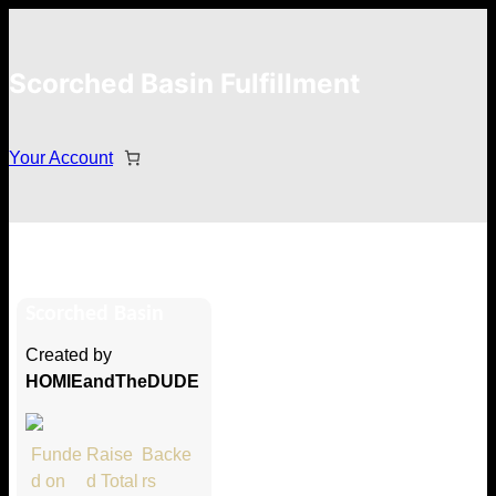
Scorched Basin Fulfillment
Your Account
RedSharkGaming
Scorched Basin
Hi RedSharkGaming
Created by
Thank you so much for supporting
HOMIEandTheDUDE
our Kickstarter campaign!
Lets get you your rewards.
Funde
Raise
Backe
d on
d Total
rs
Your Kickstarter Pledge Amount: