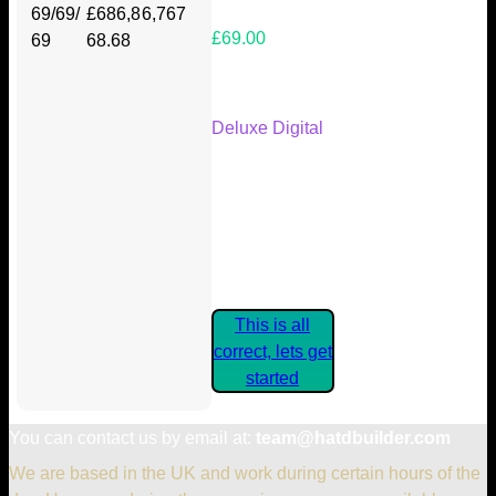
69/69/
£686,8
6,767
£69.00
69
68.68
Your Kickstarter Reward Tier:
Deluxe Digital
Are these details correct? If they
are, please confirm by clicking the
button below so you can get
started claiming your Kickstarter
Rewards.
This is all
correct, lets get
started
You can contact us by email at:
team@hatdbuilder.com
We are based in the UK and work during certain hours of the