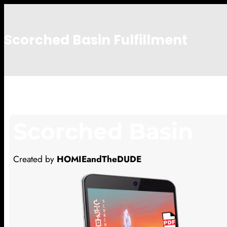
Scorched Basin Fulfillment
cj
Scorched Basin
Created by
HOMIEandTheDUDE