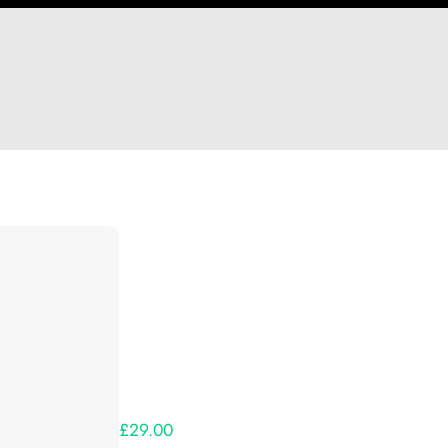
Hi cj
Thank you so much for supporting our Kickst
Lets get you your rewards.
Your Kickstarter Pledge Amount:
£29.00