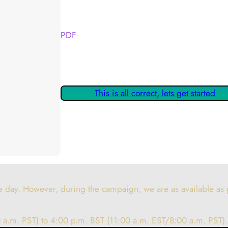
Your Kickstarter Reward Tier:
PDF
Are these details correct? If they are, please
claiming your Kickstarter Rewards.
This is all correct, lets get started
 day. However, during the campaign, we are as available as p
.
 a.m. PST) to 4:00 p.m. BST (11:00 a.m. EST/8:00 a.m. PST).