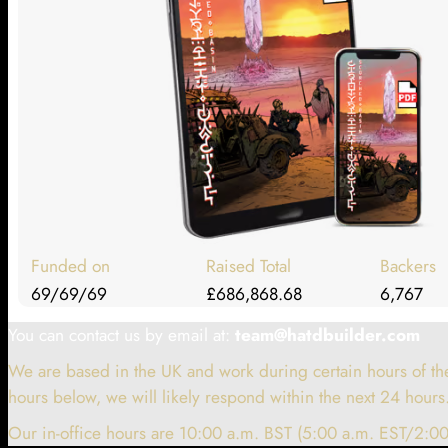
Funded on
Raised Total
Backers
69/69/69
£686,868.68
6,767
You can contact us by email at:
team@hatdbuilder.com
We are based in the UK and work during certain hours of the
hours below, we will likely respond within the next 24 hours
Our in-office hours are 10:00 a.m. BST (5:00 a.m. EST/2:00