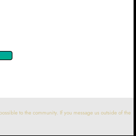
 confirm by clicking the button below so you can get started
ossible to the community. If you message us outside of the