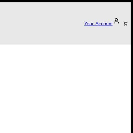
Your Account
arter campaign!