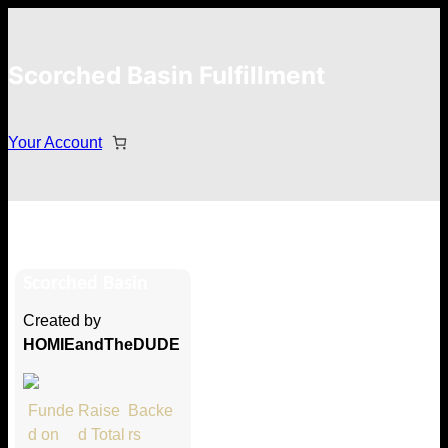
Scorched Basin Fulfillment
Your Account
Chris Betterton
Scorched Basin
Hi Chris Betterton
Created by
Thank you so much for supporting
HOMIEandTheDUDE
our Kickstarter campaign!
Lets get you your rewards.
Funde
Raise
Backe
d on
d Total
rs
Your Kickstarter Pledge Amount: