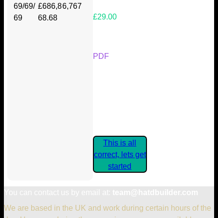
69/69/
£686,8
6,767
£29.00
69
68.68
Your Kickstarter Reward Tier:
PDF
Are these details correct? If they
are, please confirm by clicking the
button below so you can get
started claiming your Kickstarter
Rewards.
This is all
correct, lets get
started
You can contact us by email at:
team@hatdbuilder.com
We are based in the UK and work during certain hours of the