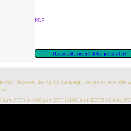
Your Kickstarter Reward Tier:
PDF
Are these details correct? If they are, plea
started claiming your Kickstarter Rewards.
This is all correct, lets get started
he day. However, during the campaign, we are as available a
ours.
00 a.m. PST) to 4:00 p.m. BST (11:00 a.m. EST/8:00 a.m. PS