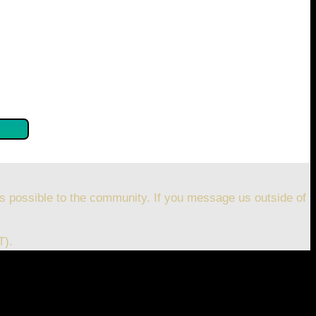
se confirm by clicking the button below so you can get
s possible to the community. If you message us outside of
T).