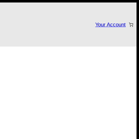
Your Account
tarter campaign!