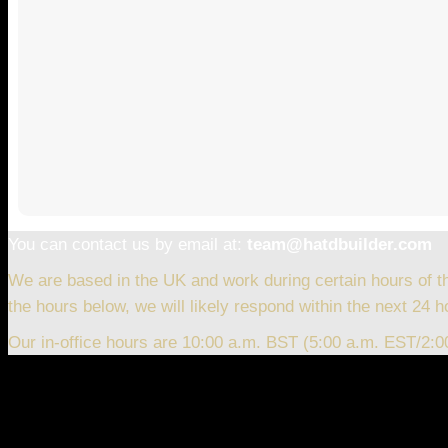
You can contact us by email at:
team@hatdbuilder.com
We are based in the UK and work during certain hours of t
the hours below, we will likely respond within the next 24 h
Our in-office hours are 10:00 a.m. BST (5:00 a.m. EST/2: