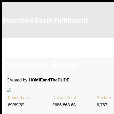
Scorched Basin Fulfillment
IDGCaptainRussia94
Scorched Basin
Created by
HOMIEandTheDUDE
Funded on
Raised Total
Backers
69/69/69
£686,868.68
6,767