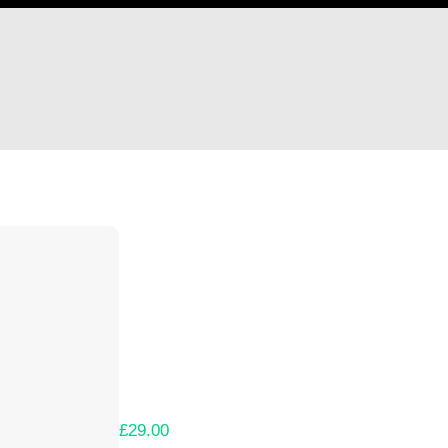
Hi IDGCaptainRussia94
Thank you so much for supporting our Kicks
Lets get you your rewards.
Your Kickstarter Pledge Amount:
£29.00