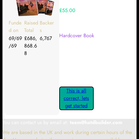
£55.00
Your Kickstarter Reward Tier:
Funde
Raised
Backer
d on
Total
s
Hardcover Book
69/69
£686,
6,767
/69
868.6
Are these details correct? If they
8
are, please confirm by clicking the
button below so you can get
started claiming your Kickstarter
Rewards.
This is all
correct, lets
get started
You can contact us by email at:
team@hatdbuilder.com
We are based in the UK and work during certain hours of the