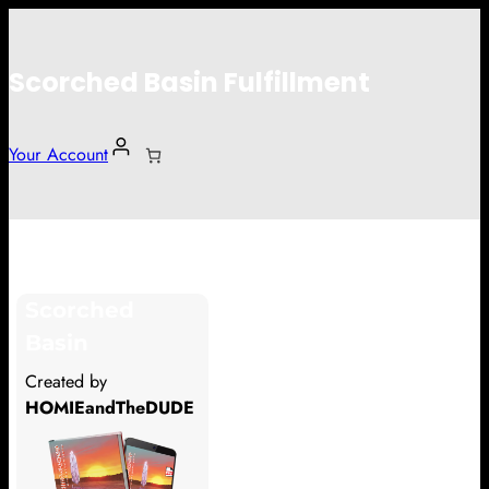
Scorched Basin Fulfillment
Your Account
Cadenlarrew
Scorched
Hi Cadenlarrew
Basin
Thank you so much for supporting
Created by
our Kickstarter campaign!
HOMIEandTheDUDE
Lets get you your rewards.
Your Kickstarter Pledge Amount: