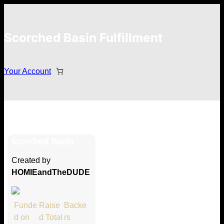
Scorched Basin Fulfillment
Your Account
Baldur Þór Bjarnarson
Scorched Basin
Hi Baldur Þór Bjarnarson
Created by
Thank you so much for supporting
HOMIEandTheDUDE
our Kickstarter campaign!
Lets get you your rewards.
Funde
Raise
Backe
d on
d Total
rs
Your Kickstarter Pledge Amount: