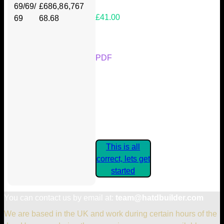
69/69/
£686,8
6,767
£41.00
69
68.68
Your Kickstarter Reward Tier:
PDF
Are these details correct? If they
are, please confirm by clicking the
button below so you can get
started claiming your Kickstarter
Rewards.
This is all
correct, lets get
started
You can contact us by email at:
team@hatdbuilder.com
We are based in the UK and work during certain hours of the