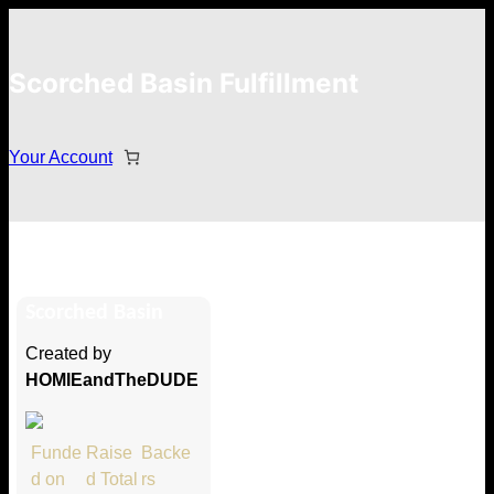
Scorched Basin Fulfillment
Your Account
Bradley Baranski
Scorched Basin
Hi Bradley Baranski
Created by
Thank you so much for supporting
HOMIEandTheDUDE
our Kickstarter campaign!
Lets get you your rewards.
Funde
Raise
Backe
d on
d Total
rs
Your Kickstarter Pledge Amount: