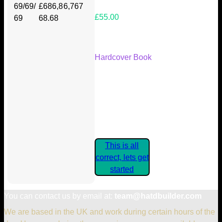
69/69/
£686,8
6,767
£55.00
69
68.68
Your Kickstarter Reward Tier:
Hardcover Book
Are these details correct? If they
are, please confirm by clicking the
button below so you can get
started claiming your Kickstarter
Rewards.
This is all
correct, lets get
started
You can contact us by email at:
team@hatdbuilder.com
We are based in the UK and work during certain hours of the