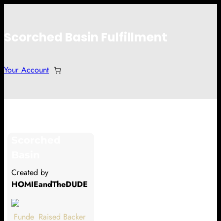
Scorched Basin Fulfillment
Your Account
Falkus
Scorched
Hi Falkus
Basin
Thank you so much for supporting
Created by
our Kickstarter campaign!
HOMIEandTheDUDE
Lets get you your rewards.
Funde
Raised
Backer
Your Kickstarter Pledge Amount: