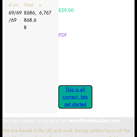
d on
Total
s
£29.00
69/69
£686,
6,767
/69
868.6
Your Kickstarter Reward Tier:
8
PDF
Are these details correct? If they
are, please confirm by clicking the
button below so you can get
started claiming your Kickstarter
Rewards.
This is all
correct, lets
get started
You can contact us by email at:
team@hatdbuilder.com
We are based in the UK and work during certain hours of the