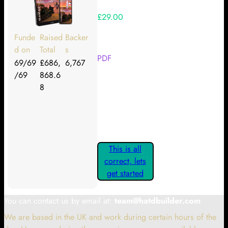
£29.00
Your Kickstarter Reward Tier:
Funde
Raised
Backer
d on
Total
s
PDF
69/69
£686,
6,767
/69
868.6
Are these details correct? If they
8
are, please confirm by clicking the
button below so you can get
started claiming your Kickstarter
Rewards.
This is all
correct, lets
get started
You can contact us by email at:
team@hatdbuilder.com
We are based in the UK and work during certain hours of the