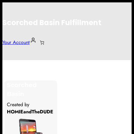
Scorched Basin Fulfillment
Your Account
andrew
Scorched
Hi andrew
Basin
Thank you so much for supporting
Created by
our Kickstarter campaign!
HOMIEandTheDUDE
Lets get you your rewards.
Your Kickstarter Pledge Amount: