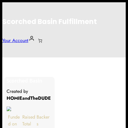
Scorched Basin Fulfillment
Your Account
Alex Lethcoe
Scorched Basin
Hi Alex Lethcoe
Created by
Thank you so much for supporting
HOMIEandTheDUDE
our Kickstarter campaign!
Lets get you your rewards.
Funde
Raised
Backer
d on
Total
s
Your Kickstarter Pledge Amount: