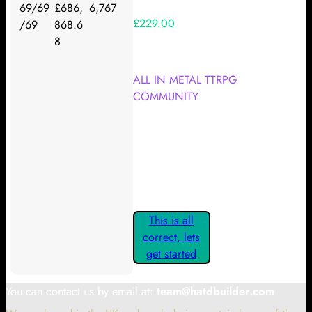
69/69
£686,
6,767
£229.00
/69
868.6
8
Your Kickstarter Reward Tier:
ALL IN METAL TTRPG
COMMUNITY
Are these details correct? If they
are, please confirm by clicking the
button below so you can get
started claiming your Kickstarter
Rewards.
This is all
correct, lets
get started
You can contact us by email at:
team@hatdbuilder.com