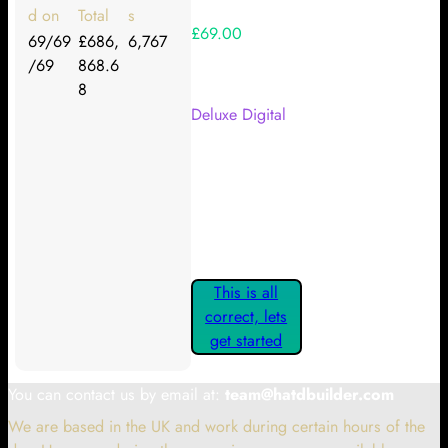
d on
Total
s
£69.00
69/69
£686,
6,767
/69
868.6
Your Kickstarter Reward Tier:
8
Deluxe Digital
Are these details correct? If they
are, please confirm by clicking the
button below so you can get
started claiming your Kickstarter
Rewards.
This is all
correct, lets
get started
You can contact us by email at:
team@hatdbuilder.com
We are based in the UK and work during certain hours of the