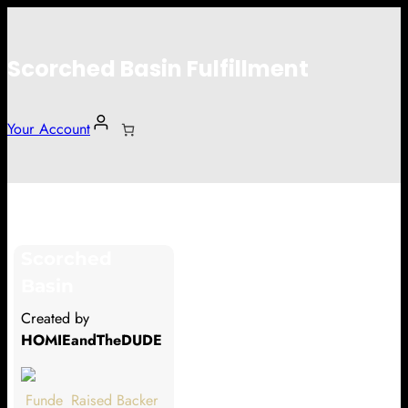
Scorched Basin Fulfillment
Your Account
Abraham van Overbeeke
Scorched
Hi Abraham van Overbeeke
Basin
Thank you so much for supporting
Created by
our Kickstarter campaign!
HOMIEandTheDUDE
Lets get you your rewards.
Funde
Raised
Backer
Your Kickstarter Pledge Amount: